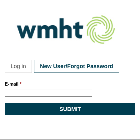
Skip to main content
Log in
New User/Forgot Password
Primary tabs
E-mail
*