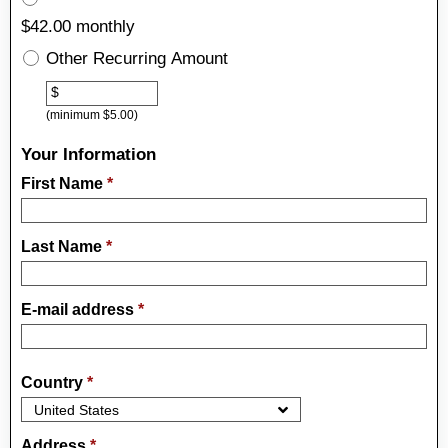
$42.00 monthly
Other Recurring Amount
Other
$
(minimum $5.00)
Your Information
First Name
*
Last Name
*
E-mail address
*
Country
*
Address
*