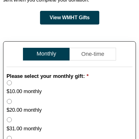
View WMHT Gifts
Monthly
One-time
Please select your monthly gift:
*
$10.00 monthly
$20.00 monthly
$31.00 monthly