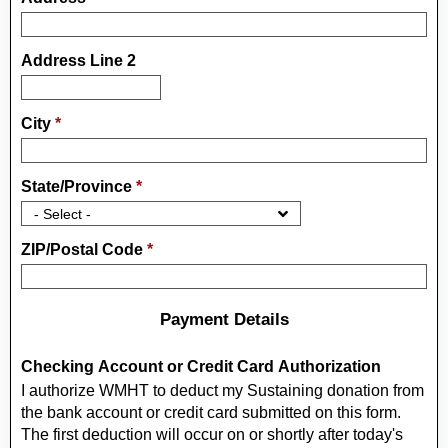
Address Line 2
City
*
State/Province
*
ZIP/Postal Code
*
Payment Details
Checking Account or Credit Card Authorization
I authorize WMHT to deduct my Sustaining donation from
the bank account or credit card submitted on this form.
The first deduction will occur on or shortly after today's