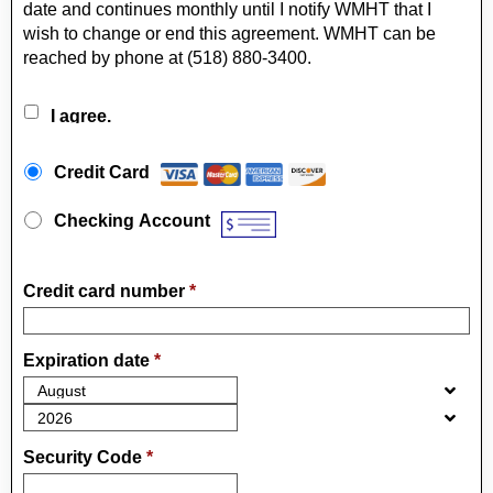
date and continues monthly until I notify WMHT that I
wish to change or end this agreement. WMHT can be
reached by phone at (518) 880-3400.
I agree.
Payment Method
*
Credit Card
Checking Account
Credit card number
*
Expiration date
*
Security Code
*