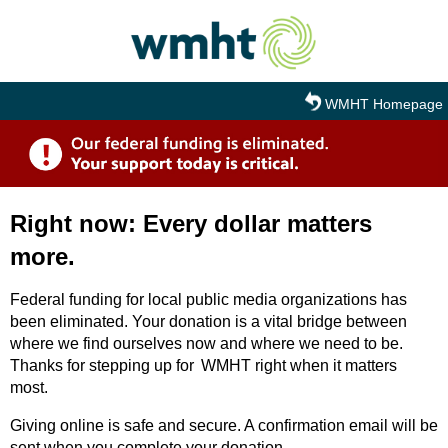
Skip to main content
WMHT Homepage
Right now: Every dollar matters
more.
Federal funding for local public media organizations has
been eliminated. Your donation is a vital bridge between
where we find ourselves now and where we need to be.
Thanks for stepping up for WMHT right when it matters
most.
Giving online is safe and secure. A confirmation email will be
sent when you complete your donation.