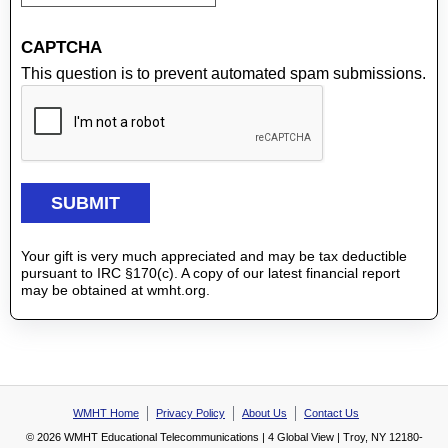
CAPTCHA
This question is to prevent automated spam submissions.
Your gift is very much appreciated and may be tax deductible
pursuant to IRC §170(c). A copy of our latest financial report
may be obtained at wmht.org.
WMHT Home
Privacy Policy
About Us
Contact Us
© 2026 WMHT Educational Telecommunications | 4 Global View | Troy, NY 12180-